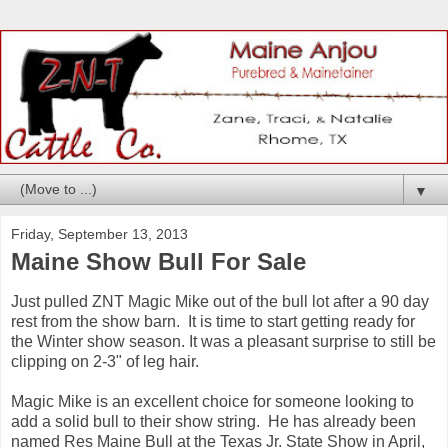
▼
Friday, September 13, 2013
Maine Show Bull For Sale
Just pulled ZNT Magic Mike out of the bull lot after a 90 day
rest from the show barn. It is time to start getting ready for
the Winter show season. It was a pleasant surprise to still be
clipping on 2-3" of leg hair.
Magic Mike is an excellent choice for someone looking to
add a solid bull to their show string. He has already been
named Res Maine Bull at the Texas Jr. State Show in April,