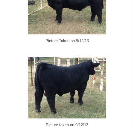
Picture Taken on 9/12/13
Picture taken on 9/12/13