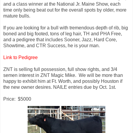
and a class winner at the National Jr. Maine Show, each
time only being beat out for the overall spots by older, more
mature bulls.
If you are looking for a bull with tremendous depth of rib, big
boned and big footed, tons of leg hair, TH and PHA Free,
and a pedigree that includes Sooner, Jazz, Hard Core,
Showtime, and CTR Success, he is your man.
Link to Pedigree
ZNT is selling full possession, full show rights, and 3/4
semen interest in ZNT Magic Mike. We will be more than
happy to exhibit him at Ft. Worth, and possibly Houston if
the new owner desires. NAILE entries due by Oct. 1st.
Price: $5000