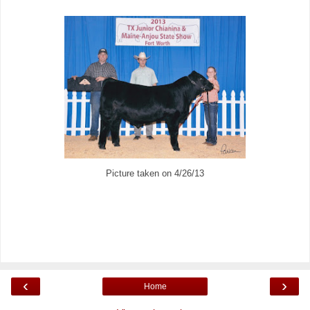
Picture taken on 4/26/13
‹
›
Home