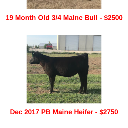
19 Month Old 3/4 Maine Bull - $2500
Dec 2017 PB Maine Heifer - $2750