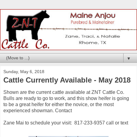
▼
Sunday, May 6, 2018
Cattle Currently Available - May 2018
Shown are the current cattle available at ZNT Cattle Co.
Bulls are ready to go to work, and this show heifer is going
to be a great heifer for either the novice, or the most
experienced showman. Contact
Zane Mai to schedule your visit: 817-233-9357 call or text