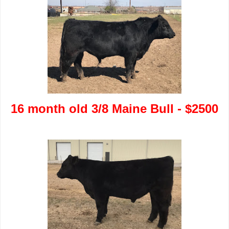
16 month old 3/8 Maine Bull - $2500